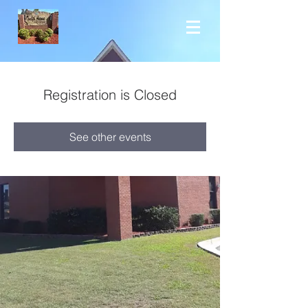
Registration is Closed
See other events